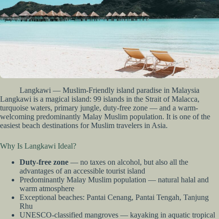
Langkawi — Muslim-Friendly island paradise in Malaysia
Langkawi is a magical island: 99 islands in the Strait of Malacca,
turquoise waters, primary jungle, duty-free zone — and a warm-
welcoming predominantly Malay Muslim population. It is one of the
easiest beach destinations for Muslim travelers in Asia.
Why Is Langkawi Ideal?
Duty-free zone
— no taxes on alcohol, but also all the
advantages of an accessible tourist island
Predominantly Malay Muslim population — natural halal and
warm atmosphere
Exceptional beaches: Pantai Cenang, Pantai Tengah, Tanjung
Rhu
UNESCO-classified mangroves — kayaking in aquatic tropical