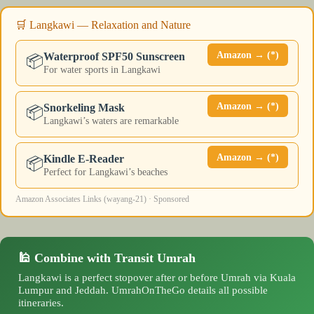
🛒 Langkawi — Relaxation and Nature
Amazon → (*)
Waterproof SPF50 Sunscreen
📦
For water sports in Langkawi
Amazon → (*)
Snorkeling Mask
📦
Langkawi’s waters are remarkable
Amazon → (*)
Kindle E-Reader
📦
Perfect for Langkawi’s beaches
Amazon Associates Links (wayang-21) · Sponsored
🕌 Combine with Transit Umrah
Langkawi is a perfect stopover after or before Umrah via Kuala
Lumpur and Jeddah. UmrahOnTheGo details all possible
itineraries.