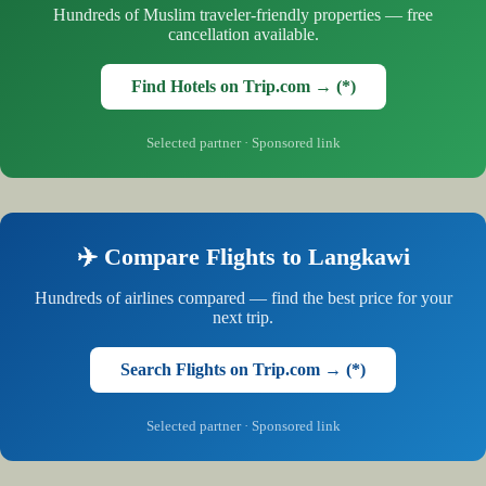
Hundreds of Muslim traveler-friendly properties — free
cancellation available.
Find Hotels on Trip.com → (*)
Selected partner · Sponsored link
✈️ Compare Flights to Langkawi
Hundreds of airlines compared — find the best price for your
next trip.
Search Flights on Trip.com → (*)
Selected partner · Sponsored link