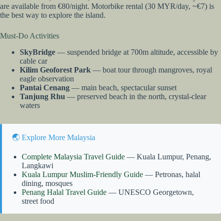
are available from €80/night. Motorbike rental (30 MYR/day, ~€7) is
the best way to explore the island.
Must-Do Activities
SkyBridge
— suspended bridge at 700m altitude, accessible by
cable car
Kilim Geoforest Park
— boat tour through mangroves, royal
eagle observation
Pantai Cenang
— main beach, spectacular sunset
Tanjung Rhu
— preserved beach in the north, crystal-clear
waters
🌏 Explore More Malaysia
Complete Malaysia Travel Guide
— Kuala Lumpur, Penang,
Langkawi
Kuala Lumpur Muslim-Friendly Guide
— Petronas, halal
dining, mosques
Penang Halal Travel Guide
— UNESCO Georgetown,
street food