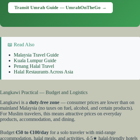
Transit Umrah Guide — UmrahOnTheGo →
📖 Read Also
Malaysia Travel Guide
Kuala Lumpur Guide
Penang Halal Travel
Halal Restaurants Across Asia
Langkawi Practical — Budget and Logistics
Langkawi is a
duty-free zone
— consumer prices are lower than on
mainland Malaysia (no taxes on fuel, alcohol, and certain products).
For Muslim travelers, this means attractive prices on everyday
products, accommodation, and dining.
Budget
€50 to €100/day
for a solo traveler with mid-range
accommodation, halal meals, and activities. 4-5★ halal-friendly hotels