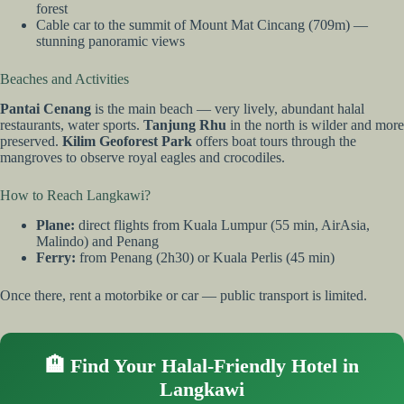
forest
Cable car to the summit of Mount Mat Cincang (709m) —
stunning panoramic views
Beaches and Activities
Pantai Cenang
is the main beach — very lively, abundant halal
restaurants, water sports.
Tanjung Rhu
in the north is wilder and more
preserved.
Kilim Geoforest Park
offers boat tours through the
mangroves to observe royal eagles and crocodiles.
How to Reach Langkawi?
Plane:
direct flights from Kuala Lumpur (55 min, AirAsia,
Malindo) and Penang
Ferry:
from Penang (2h30) or Kuala Perlis (45 min)
Once there, rent a motorbike or car — public transport is limited.
🏨 Find Your Halal-Friendly Hotel in
Langkawi