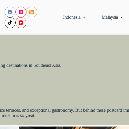
Indonesia
Malaysia
ng destinations in Southeast Asia.
ce terraces, and exceptional gastronomy. But behind these postcard image
a muslim is so great.