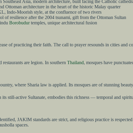
 Southeast Asia, modern architecture, built facing the Catholic cathedra
 Ottoman architecture in the heart of the historic Malay quarter
L, Indo-Moorish style, at the confluence of two rivers
l of resilience after the 2004 tsunami, gift from the Ottoman Sultan
Hindu
Borobudur
temples, unique architectural fusion
ease of practicing their faith. The call to prayer resounds in cities an
 restaurants are legion. In southern
Thailand
, mosques have punctuated 
country, where Sharia law is applied. Its mosques are of stunning beaut
h its still-active Sultanate, embodies this richness — temporal and spir
y identified, JAKIM standards are strict, and religious practice is respe
usholla spaces.