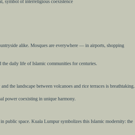
l, symbol of interreligious coexistence
d countryside alike. Mosques are everywhere — in airports, shopping
the daily life of Islamic communities for centuries.
y and the landscape between volcanoes and rice terraces is breathtaking.
itual power coexisting in unique harmony.
cted in public space. Kuala Lumpur symbolizes this Islamic modernity: the