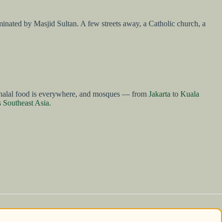
dominated by Masjid Sultan. A few streets away, a Catholic church, a
ble, halal food is everywhere, and mosques — from
Jakarta
to
Kuala
s Southeast Asia
.