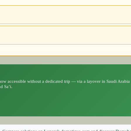
ow accessible without a dedicated trip — via a layover in Saudi Arabia 
d Sa’i.