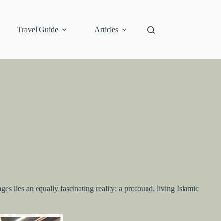
Travel Guide
Articles
s lies an equally fascinating reality: a profound, living Islamic