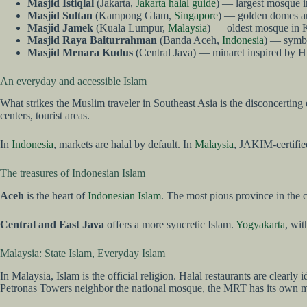
Masjid Istiqlal
(Jakarta,
Jakarta halal guide
) — largest mosque in
Masjid Sultan
(Kampong Glam,
Singapore
) — golden domes and
Masjid Jamek
(Kuala Lumpur,
Malaysia
) — oldest mosque in K
Masjid Raya Baiturrahman
(Banda Aceh,
Indonesia
) — symbo
Masjid Menara Kudus
(Central Java) — minaret inspired by 
An everyday and accessible Islam
What strikes the Muslim traveler in Southeast Asia is the disconcerting 
centers, tourist areas.
In
Indonesia
, markets are halal by default. In
Malaysia
, JAKIM-certified
The treasures of Indonesian Islam
Aceh
is the heart of
Indonesian Islam
. The most pious province in the 
Central and East Java
offers a more syncretic Islam.
Yogyakarta
, wit
Malaysia: State Islam, Everyday Islam
In Malaysia, Islam is the official religion. Halal restaurants are clearl
Petronas Towers neighbor the national mosque, the MRT has its own m