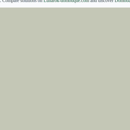
t. Compare solutions on
Lunarok-domotique.com
and discover
Domoba