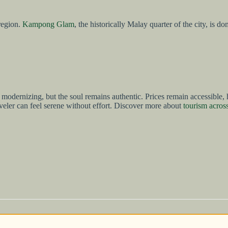
 region.
Kampong Glam
, the historically Malay quarter of the city, is 
ure is modernizing, but the soul remains authentic. Prices remain accessi
aveler can feel serene without effort. Discover more about
tourism acros