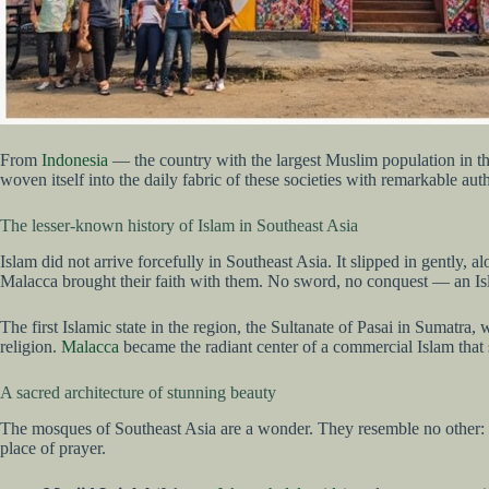
From
Indonesia
— the country with the largest Muslim population in th
woven itself into the daily fabric of these societies with remarkable auth
The lesser-known history of Islam in Southeast Asia
Islam did not arrive forcefully in Southeast Asia. It slipped in gently
Malacca brought their faith with them. No sword, no conquest — an Isl
The first Islamic state in the region, the Sultanate of Pasai in Sumatr
religion.
Malacca
became the radiant center of a commercial Islam that 
A sacred architecture of stunning beauty
The mosques of Southeast Asia are a wonder. They resemble no other: ne
place of prayer.