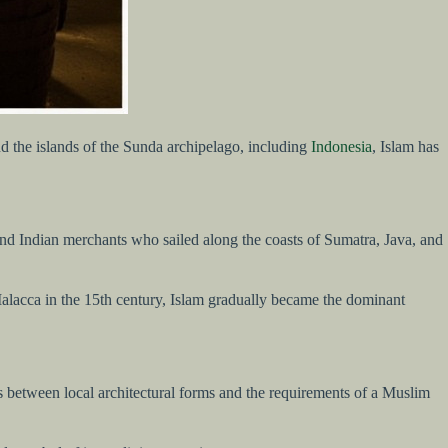
d the islands of the Sunda archipelago, including
Indonesia
, Islam has
, and Indian merchants who sailed along the coasts of Sumatra, Java, and
 Malacca in the 15th century, Islam gradually became the dominant
s between local architectural forms and the requirements of a Muslim