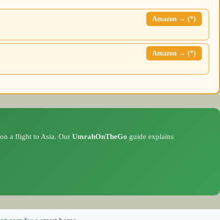
Amazon → (*)
Amazon → (*)
on a flight to Asia. Our
UmrahOnTheGo
guide explains