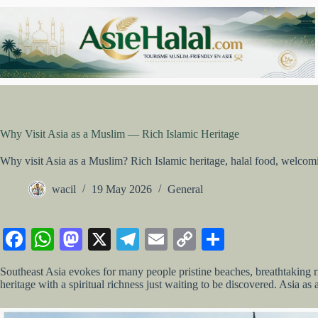
Skip
to
content
Why Visit Asia as a Muslim — Rich Islamic Heritage
Why visit Asia as a Muslim? Rich Islamic heritage, halal food, welcomi
wacil
19 May 2026
General
Fa
W
M
X
Te
E
C
S
ce
ha
as
le
m
op
ha
Southeast Asia evokes for many people pristine beaches, breathtaking ri
bo
ts
to
gr
ail
y
re
heritage with a spiritual richness just waiting to be discovered. Asia as 
ok
A
do
a
Li