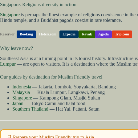
Singapore: Religious diversity in action
Singapore
is perhaps the finest example of religious coexistence in the
Hindu temple, and a Buddhist pagoda coexist in rare tolerance.
Réserver :
Booking
Hotels.com
Expedia
Kayak
Agoda
Trip.com
Why leave now?
Southeast Asia is at a turning point in its tourist history. Infrastruct
Lumpur
— are open to visitors. It is a destination where the Muslim tr
Our guides by destination for Muslim Friendly travel
Indonesia
— Jakarta, Lombok, Yogyakarta, Bandung
Malaysia
— Kuala Lumpur, Langkawi, Penang
Singapore
— Kampong Glam, Masjid Sultan
Japan
— Tokyo Camii and halal food
Southern Thailand
— Hat Yai, Pattani, Satun
🛒 Prepare your Muslim Friendly trip to Asia