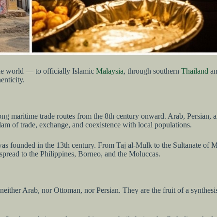
e world — to officially Islamic
Malaysia
, through southern
Thailand
an
enticity.
, along maritime trade routes from the 8th century onward. Arab, Persian
am of trade, exchange, and coexistence with local populations.
a, was founded in the 13th century. From Taj al-Mulk to the Sultanate of
spread to the Philippines, Borneo, and the Moluccas.
ither Arab, nor Ottoman, nor Persian. They are the fruit of a synthesi