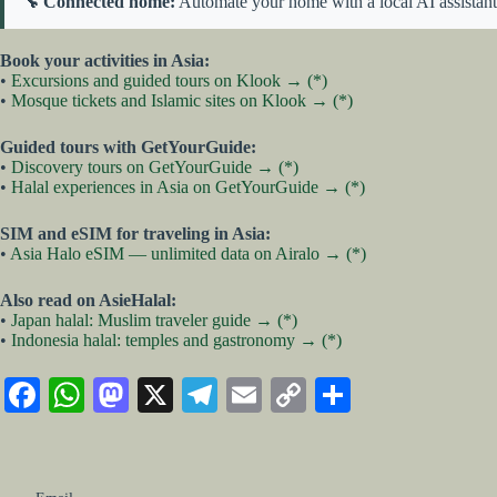
🔧 Connected home:
Automate your home with a local AI assistan
Book your activities in Asia:
•
Excursions and guided tours on Klook → (*)
•
Mosque tickets and Islamic sites on Klook → (*)
Guided tours with GetYourGuide:
•
Discovery tours on GetYourGuide → (*)
•
Halal experiences in Asia on GetYourGuide → (*)
SIM and eSIM for traveling in Asia:
•
Asia Halo eSIM — unlimited data on Airalo → (*)
Also read on AsieHalal:
•
Japan halal: Muslim traveler guide → (*)
•
Indonesia halal: temples and gastronomy → (*)
Fa
W
M
X
Te
E
C
S
ce
ha
as
le
m
op
ha
bo
ts
to
gr
ail
y
re