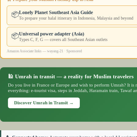
Lonely Planet Southeast Asia Guide
📦
To prepare your halal itinerary in Indonesia, Malaysia and beyond
Universal power adapter (Asia)
📦
Types C, F, G — covers all Southeast Asian outlets
Amazon Associate links — wayang-21 · Sponsored
🕌 Umrah in transit — a reality for Muslim travelers
Do you live in France or Europe and wish to perform Umrah? It is n
everything: e-tourist visa, steps in Jeddah, Haramain train, Tawaf an
Discover Umrah in Transit →